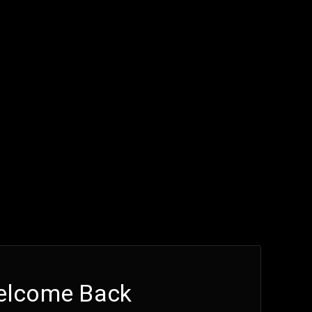
elcome Back