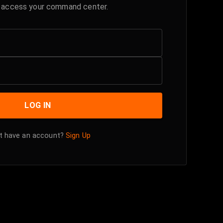
o access your command center.
LOG IN
t have an account?
Sign Up