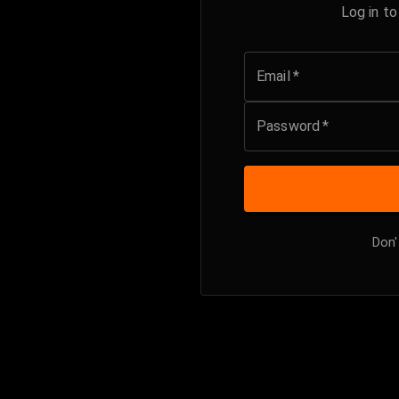
Log in t
Email
*
Password
*
Don'