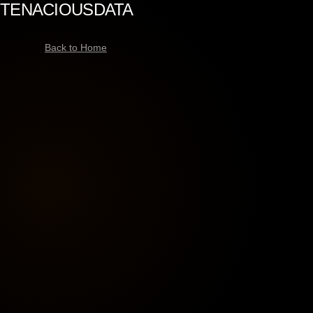
TENACIOUS
DATA
Back to Home